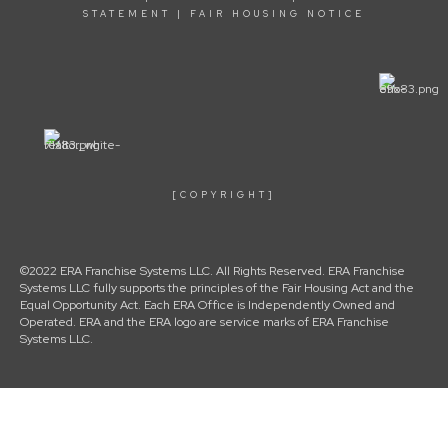
STATEMENT
|
FAIR HOUSING NOTICE
[COPYRIGHT]
©2022 ERA Franchise Systems LLC. All Rights Reserved. ERA Franchise
Systems LLC fully supports the principles of the Fair Housing Act and the
Equal Opportunity Act. Each ERA Office is Independently Owned and
Operated. ERA and the ERA logo are service marks of ERA Franchise
Systems LLC.