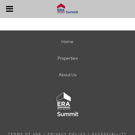
Home
Properties
About Us
TERMS OF USE
|
PRIVACY POLICY
|
ACCESSIBILITY