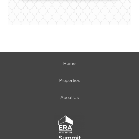
Home
Properties
About Us