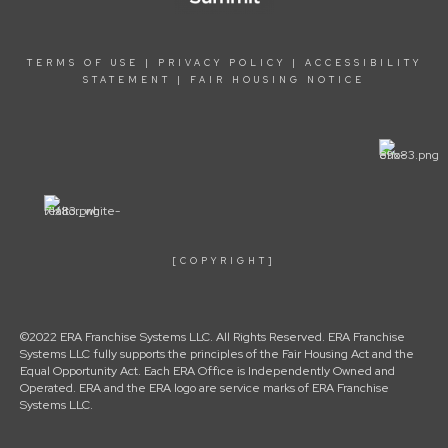
TERMS OF USE
|
PRIVACY POLICY
|
ACCESSIBILITY
STATEMENT
|
FAIR HOUSING NOTICE
[COPYRIGHT]
©2022 ERA Franchise Systems LLC. All Rights Reserved. ERA Franchise
Systems LLC fully supports the principles of the Fair Housing Act and the
Equal Opportunity Act. Each ERA Office is Independently Owned and
Operated. ERA and the ERA logo are service marks of ERA Franchise
Systems LLC.