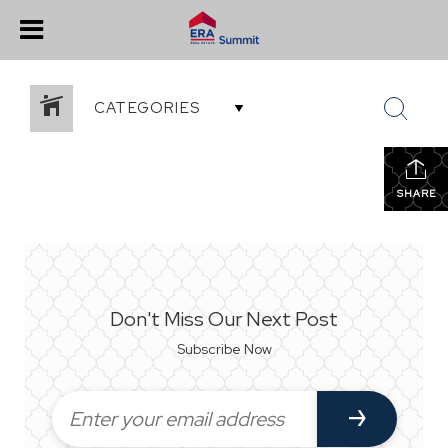
CATEGORIES
SHARE
Don't Miss Our Next Post
Subscribe Now