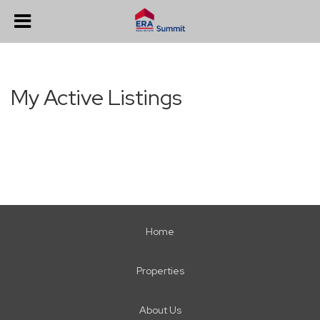
My Active Listings
Home
Properties
About Us