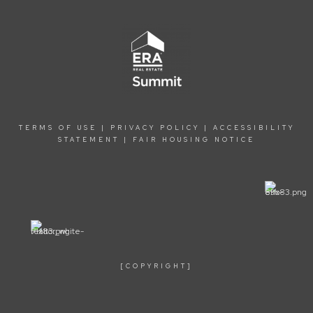
TERMS OF USE
|
PRIVACY POLICY
|
ACCESSIBILITY
STATEMENT
|
FAIR HOUSING NOTICE
[COPYRIGHT]