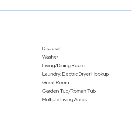
Disposal
Washer
Living/Dining Room
Laundry: Electric Dryer Hookup
Great Room
Garden Tub/Roman Tub
Multiple Living Areas