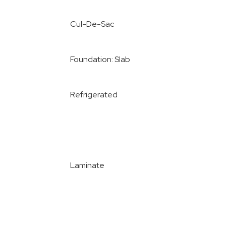
Cul-De-Sac
Foundation: Slab
Refrigerated
Laminate