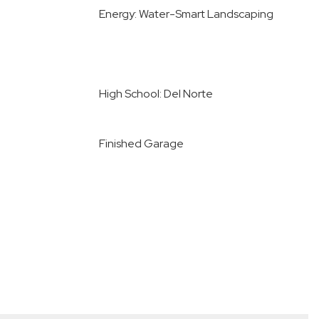
Energy: Water-Smart Landscaping
High School: Del Norte
Finished Garage