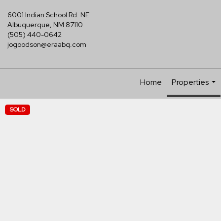
6001 Indian School Rd. NE
Albuquerque, NM 87110
(505) 440-0642
jogoodson@eraabq.com
Home
Properties
...
SOLD