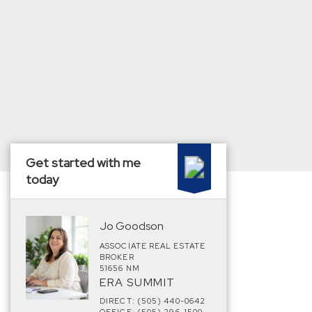
Get started with me
today
Jo Goodson
ASSOCIATE REAL ESTATE
BROKER
51656 NM
ERA SUMMIT
DIRECT: (505) 440-0642