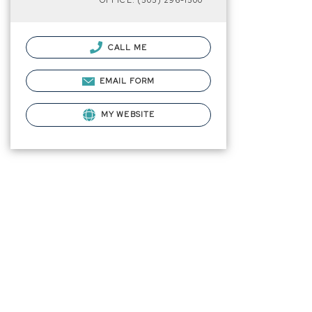
OFFICE: (505) 296-1500
CALL ME
EMAIL FORM
MY WEBSITE