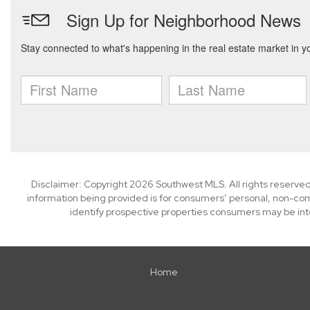
Disclaimer: Copyright 2026 Southwest MLS. All rights reserved
information being provided is for consumers’ personal, non-co
identify prospective properties consumers may be int
Home