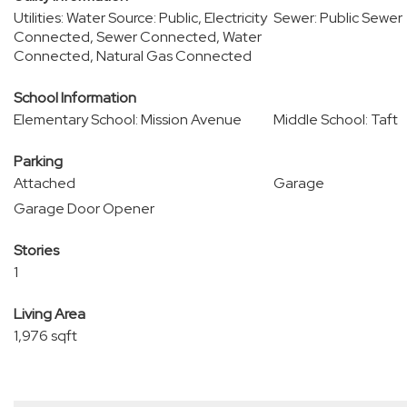
Utilities: Water Source: Public, Electricity
Sewer: Public Sewer
Connected, Sewer Connected, Water
Connected, Natural Gas Connected
School Information
Elementary School: Mission Avenue
Middle School: Taft
Parking
Attached
Garage
Garage Door Opener
Stories
1
Living Area
1,976 sqft