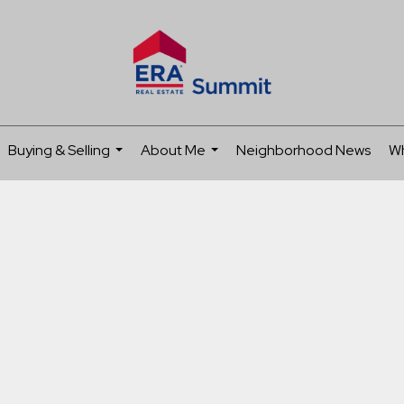
Buying & Selling
About Me
Neighborhood News
Wh
...
...