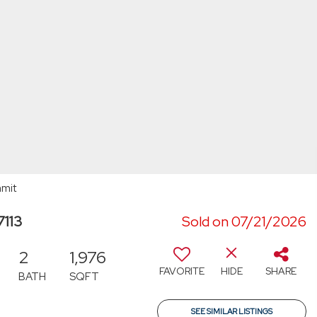
mmit
7113
Sold on 07/21/2026
2
1,976
FAVORITE
HIDE
SHARE
BATH
SQFT
SEE SIMILAR LISTINGS