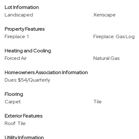
Lot Information
Landscaped
Xeriscape
Property Features
Fireplace: 1
Fireplace: Gas Log
Heating and Cooling
Forced Air
Natural Gas
Homeowners Association Information
Dues: $54/Quarterly
Flooring
Carpet
Tile
Exterior Features
Roof: Tile
Utility Information