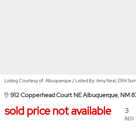
Listing Courtesy of: Albuquerque / Listed By: Amy Neal, ERA Su
912 Copperhead Court NE Albuquerque, NM 8
sold price not available
3
BED