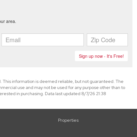
. This information is deemed reliable, but not guaranteed. The
mmercial use and may not be used for any purpose other than to
erested in purchasing. Data last updated 8/7/26 21:38
Properties