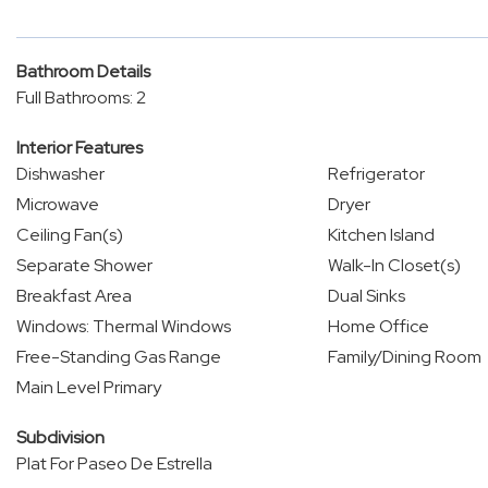
Bathroom Details
Full Bathrooms: 2
Interior Features
Dishwasher
Refrigerator
Microwave
Dryer
Ceiling Fan(s)
Kitchen Island
Separate Shower
Walk-In Closet(s)
Breakfast Area
Dual Sinks
Windows: Thermal Windows
Home Office
Free-Standing Gas Range
Family/Dining Room
Main Level Primary
Subdivision
Plat For Paseo De Estrella