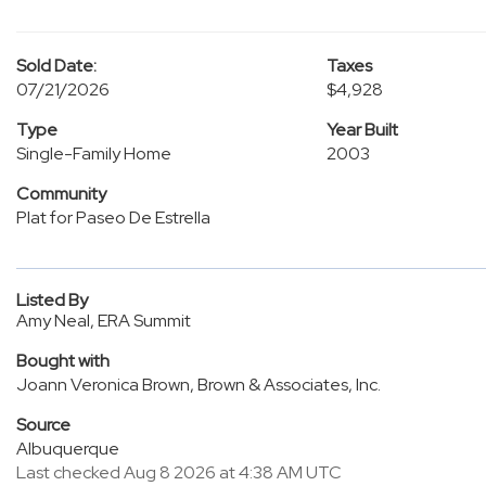
Sold Date:
Taxes
07/21/2026
$4,928
Type
Year Built
Single-Family Home
2003
Community
Plat for Paseo De Estrella
Listed By
Amy Neal, ERA Summit
Bought with
Joann Veronica Brown, Brown & Associates, Inc.
Source
Albuquerque
Last checked Aug 8 2026 at 4:38 AM UTC