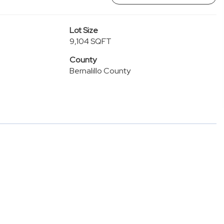
Lot Size
9,104 SQFT
County
Bernalillo County